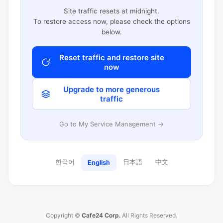
Site traffic resets at midnight.
To restore access now, please check the options
below.
Reset traffic and restore site
now
Upgrade to more generous
traffic
Go to My Service Management →
한국어
日本語
中文
English
Copyright ©
Cafe24 Corp.
All Rights Reserved.