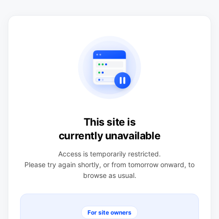
This site is
currently unavailable
Access is temporarily restricted.
Please try again shortly, or from tomorrow onward, to
browse as usual.
For site owners